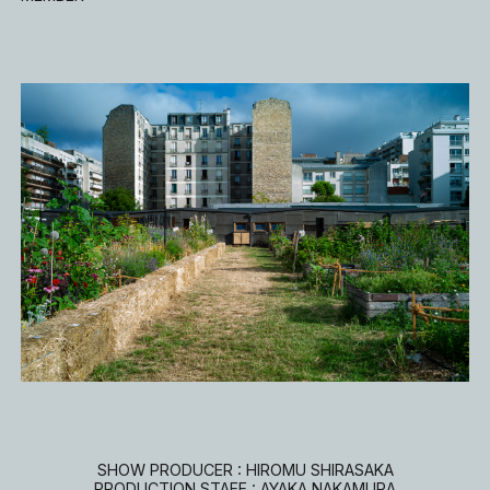
SHOW PRODUCER : HIROMU SHIRASAKA
PRODUCTION STAFF : AYAKA NAKAMURA