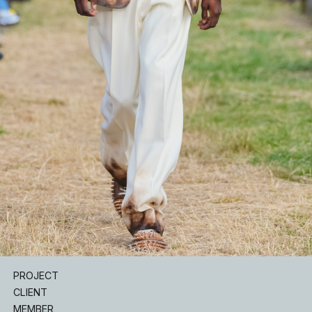
INSTAGRAM
PROJECT
CLIENT
MEMBER