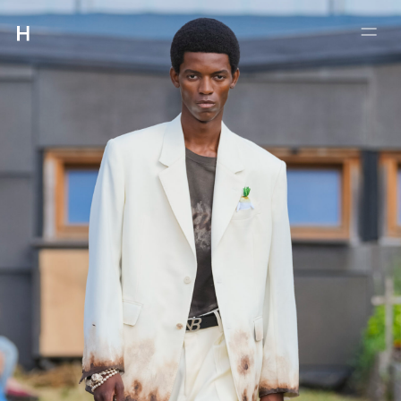
:
:
4-5-21 #102 MEGURO
MEGUROKU TOKYO 153-0063
INFO@HMUET.COM