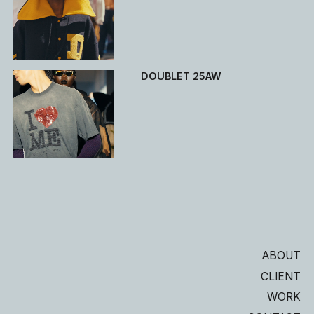
DOUBLET 25AW
ABOUT
CLIENT
WORK