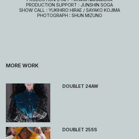
PRODUCTION SUPPORT : JUNSHIN SOGA
SHOW CALL : YUKIHIRO HIRAE / SAYAKO KOJIMA
PHOTOGRAPH : SHUN MIZUNO
MORE WORK
DOUBLET 24AW
DOUBLET 25SS