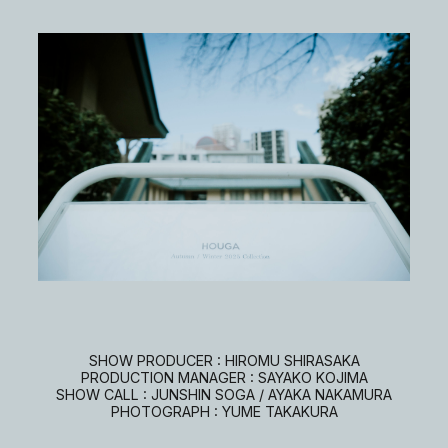
SHOW PRODUCER : HIROMU SHIRASAKA
PRODUCTION MANAGER : SAYAKO KOJIMA
SHOW CALL : JUNSHIN SOGA / AYAKA NAKAMURA
PHOTOGRAPH : YUME TAKAKURA