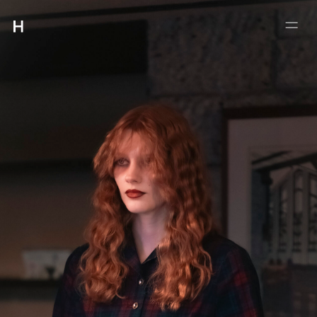
:
:
4-5-21 #102 MEGURO
MEGUROKU TOKYO 153-0063
INFO@HMUET.COM