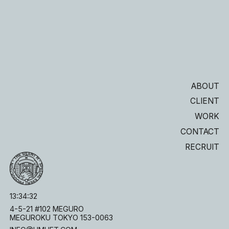
ABOUT
CLIENT
WORK
CONTACT
RECRUIT
13
:
34
:
33
4-5-21 #102 MEGURO
MEGUROKU TOKYO 153-0063