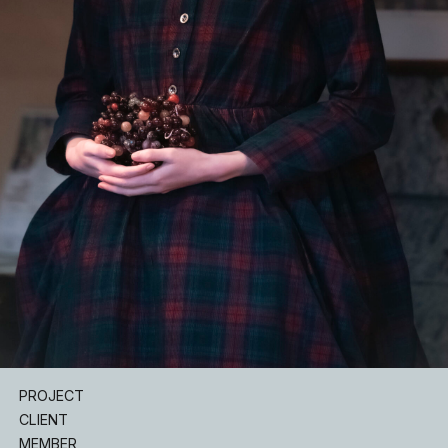
INSTAGRAM
PROJECT
CLIENT
MEMBER