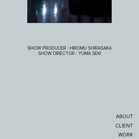
SHOW PRODUCER : HIROMU SHIRASAKA
SHOW DIRECTOR : YUMA SEKI
ABOUT
CLIENT
WORK