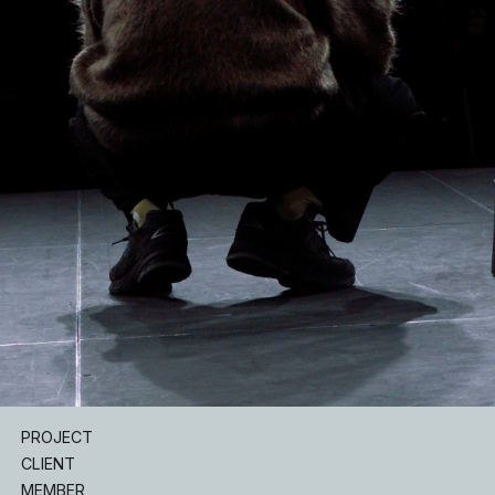
INSTAGRAM
PROJECT
CLIENT
MEMBER