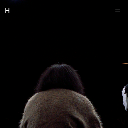
:
:
4-5-21 #102 MEGURO
MEGUROKU TOKYO 153-0063
INFO@HMUET.COM